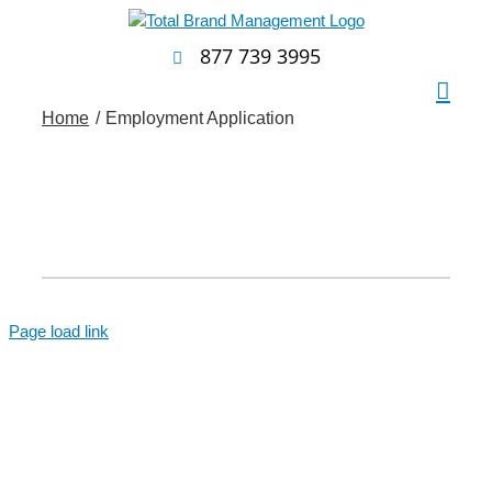
Skip
to
877 739 3995
content
Home
Employment Application
Page load link