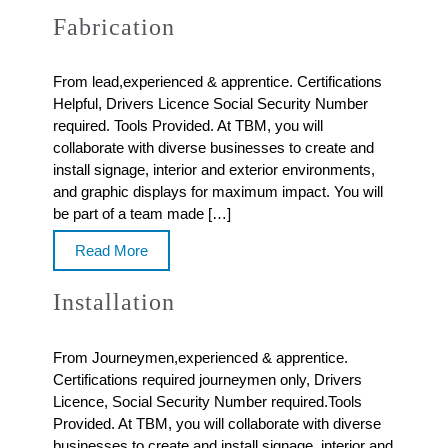
Fabrication
From lead,experienced & apprentice. Certifications
Helpful, Drivers Licence Social Security Number
required. Tools Provided. At TBM, you will
collaborate with diverse businesses to create and
install signage, interior and exterior environments,
and graphic displays for maximum impact. You will
be part of a team made […]
Read More
Installation
From Journeymen,experienced & apprentice.
Certifications required journeymen only, Drivers
Licence, Social Security Number required.Tools
Provided. At TBM, you will collaborate with diverse
businesses to create and install signage, interior and