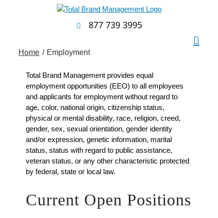
Skip
to
877 739 3995
content
Home
Employment
Total Brand Management provides equal
employment opportunities (EEO) to all employees
and applicants for employment without regard to
age, color, national origin, citizenship status,
physical or mental disability, race, religion, creed,
gender, sex, sexual orientation, gender identity
and/or expression, genetic information, marital
status, status with regard to public assistance,
veteran status, or any other characteristic protected
by federal, state or local law.
Current Open Positions