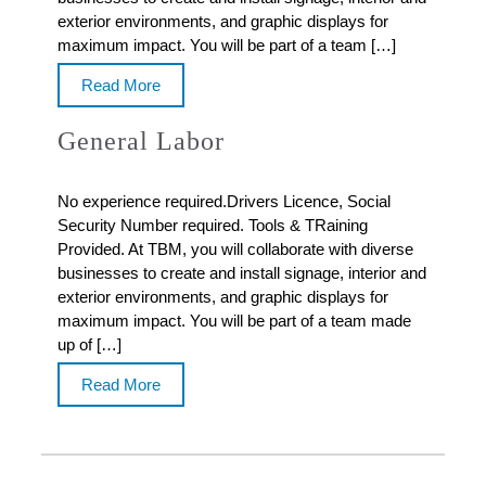
exterior environments, and graphic displays for
maximum impact. You will be part of a team […]
Read More
General Labor
No experience required.Drivers Licence, Social
Security Number required. Tools & TRaining
Provided. At TBM, you will collaborate with diverse
businesses to create and install signage, interior and
exterior environments, and graphic displays for
maximum impact. You will be part of a team made
up of […]
Read More